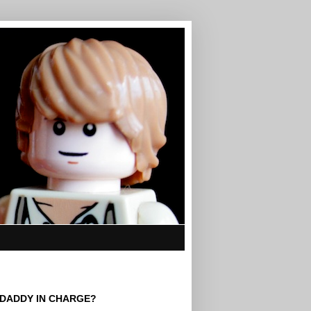
 DADDY IN CHARGE?