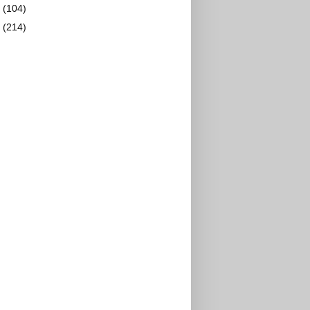
2
(104)
1
(214)