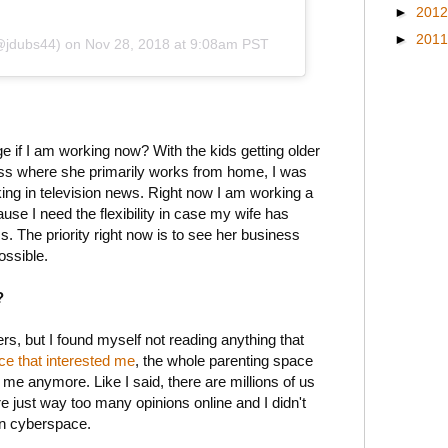
►
201
►
201
(@jdubs44)
on
Nov 28, 2018 at 9:08am PST
ge if I am working now? With the kids getting older
ess where she primarily works from home, I was
ing in television news. Right now I am working a
se I need the flexibility in case my wife has
s. The priority right now is to see her business
ossible.
?
ers, but I found myself not reading anything that
ece that interested me
, the whole parenting space
 me anymore. Like I said, there are millions of us
re just way too many opinions online and I didn't
 in cyberspace.