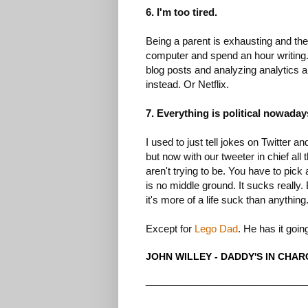
6. I'm too tired.
Being a parent is exhausting and the 
computer and spend an hour writing. I
blog posts and analyzing analytics an
instead. Or Netflix.
7. Everything is political nowaday
I used to just tell jokes on Twitter 
but now with our tweeter in chief all
aren't trying to be. You have to pick
is no middle ground. It sucks really.
it's more of a life suck than anything
Except for
Lego Dad
. He has it goin
JOHN WILLEY - DADDY'S IN CHA
_____________________________