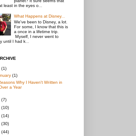
planet? It sure seems that
t least in the eyes o...
What Happens at Disney...
We've been to Disney, a lot.
For some, I know that this is
a once in a lifetime trip.
Myself, I never went to
 until I had k...
RCHIVE
9
(1)
anuary
(1)
Reasons Why I Haven't Written in
Over a Year
7
(7)
6
(10)
5
(14)
4
(30)
3
(44)