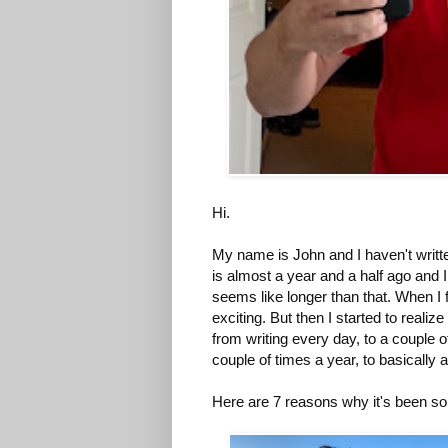
Hi.
My name is John and I haven't written
is almost a year and a half ago and I 
seems like longer than that. When I 
exciting. But then I started to reali
from writing every day, to a couple o
couple of times a year, to basically 
Here are 7 reasons why it's been so