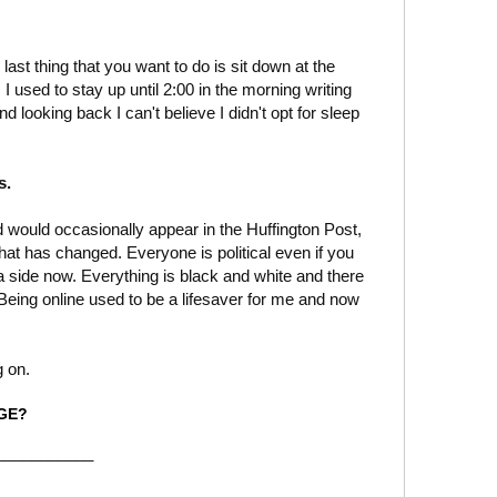
last thing that you want to do is sit down at the
 used to stay up until 2:00 in the morning writing
d looking back I can't believe I didn't opt for sleep
s.
and would occasionally appear in the Huffington Post,
 that has changed. Everyone is political even if you
 a side now. Everything is black and white and there
 Being online used to be a lifesaver for me and now
.
g on.
RGE?
___________