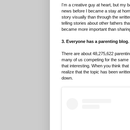
I'm a creative guy at heart, but my b
news before I became a stay at home 
story visually than through the writ
telling stories about other fathers th
became more important than sharin
3. Everyone has a parenting blog.
There are about 48,275,622 parenting
many of us competing for the same s
that interesting. When you think tha
realize that the topic has been writ
down.