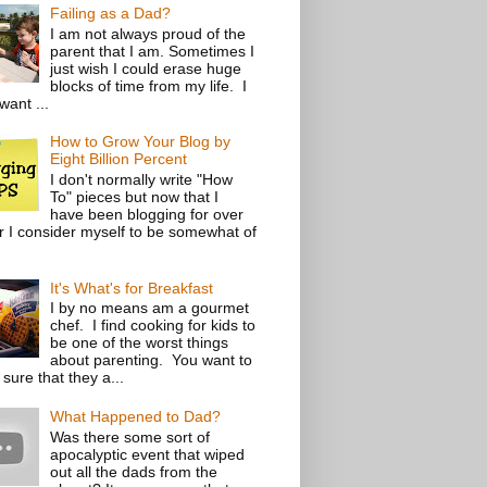
Failing as a Dad?
I am not always proud of the
parent that I am. Sometimes I
just wish I could erase huge
blocks of time from my life. I
want ...
How to Grow Your Blog by
Eight Billion Percent
I don't normally write "How
To" pieces but now that I
have been blogging for over
r I consider myself to be somewhat of
It's What's for Breakfast
I by no means am a gourmet
chef. I find cooking for kids to
be one of the worst things
about parenting. You want to
sure that they a...
What Happened to Dad?
Was there some sort of
apocalyptic event that wiped
out all the dads from the