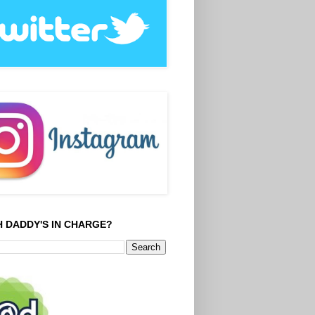
 DADDY'S IN CHARGE?