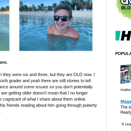
POPUL
more.
n they were six and three, but they are OLD now. I
th grader and yeah there are still stories to tell
dance around some issues so you don't potentially
make i
re getting older doesn't mean that I no longer
be cognizant of what I share about them online.
 his friends reading about him going through puberty
.
It rea