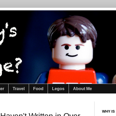
ter
Travel
Food
Legos
About Me
WHY IS
Haven't Written in Over