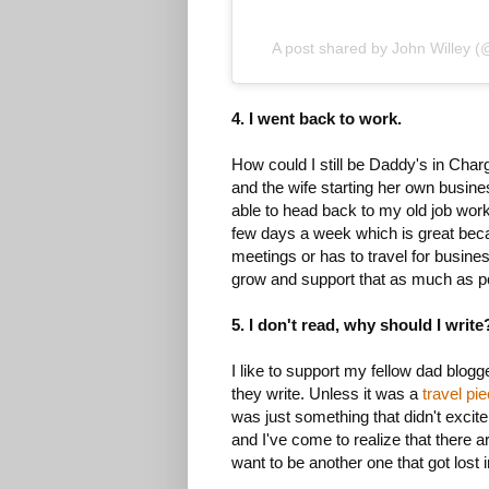
A post shared by John Willey 
4. I went back to work.
How could I still be Daddy's in Char
and the wife starting her own busin
able to head back to my old job work
few days a week which is great becau
meetings or has to travel for busines
grow and support that as much as p
5. I don't read, why should I write
I like to support my fellow dad blogg
they write. Unless it was a
travel pi
was just something that didn't excite
and I've come to realize that there a
want to be another one that got lost