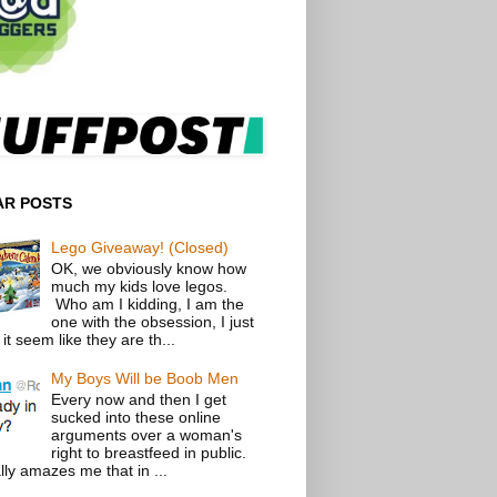
AR POSTS
Lego Giveaway! (Closed)
OK, we obviously know how
much my kids love legos.
Who am I kidding, I am the
one with the obsession, I just
t seem like they are th...
My Boys Will be Boob Men
Every now and then I get
sucked into these online
arguments over a woman's
right to breastfeed in public.
lly amazes me that in ...