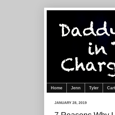
Home
Jenn
Tyler
Car
JANUARY 28, 2019
7 Reasons Why I 