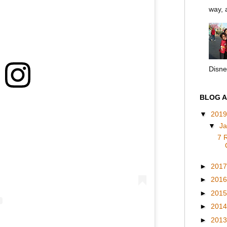
way, a
Disney
BLOG A
▼
201
▼
J
7 
►
201
►
201
►
201
►
201
►
201