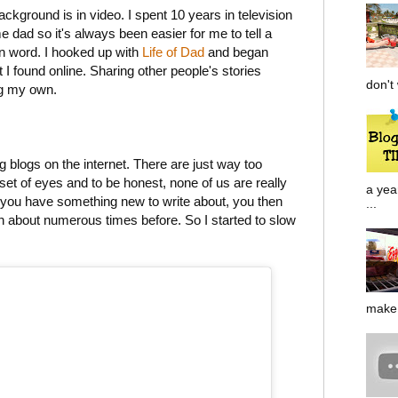
ackground is in video. I spent 10 years in television
dad so it's always been easier for me to tell a
ten word. I hooked up with
Life of Dad
and began
at I found online. Sharing other people's stories
don't 
g my own.
 blogs on the internet. There are just way too
et of eyes and to be honest, none of us are really
a yea
t you have something new to write about, you then
...
ten about numerous times before. So I started to slow
make 