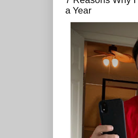
a Year