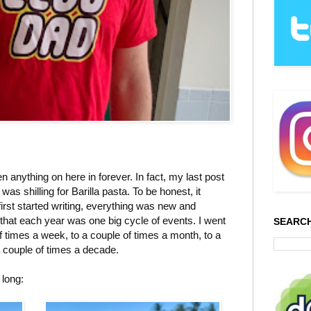
 anything on here in forever. In fact, my last post
was shilling for Barilla pasta. To be honest, it
first started writing, everything was new and
ze that each year was one big cycle of events. I went
SEARCH
f times a week, to a couple of times a month, to a
a couple of times a decade.
 long: