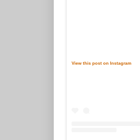
View this post on Instagram