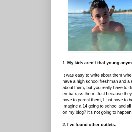
1. My kids aren't that young any
It was easy to write about them whe
have a high school freshman and a six
about them, but you really have to 
embarrass them. Just because they a
have to parent them, I just have to 
Imagine a 14 going to school and all
on my blog? It's not going to happen
2. I've found other outlets.