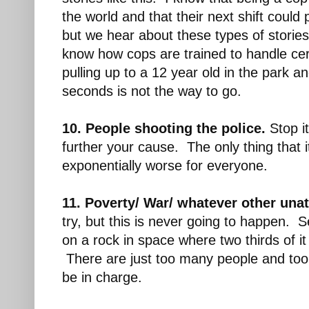
the world and that their next shift could p
but we hear about these types of stories 
know how cops are trained to handle cert
pulling up to a 12 year old in the park an
seconds is not the way to go.
10. People shooting the police.
Stop it
further your cause. The only thing that 
exponentially worse for everyone.
11. Poverty/ War/ whatever other unat
try, but this is never going to happen. Se
on a rock in space where two thirds of i
There are just too many people and to
be in charge.