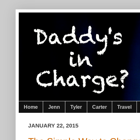
Home
Jenn
Tyler
Carter
Travel
JANUARY 22, 2015