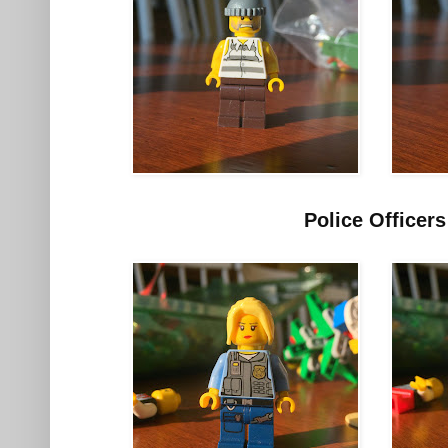
Police Officers