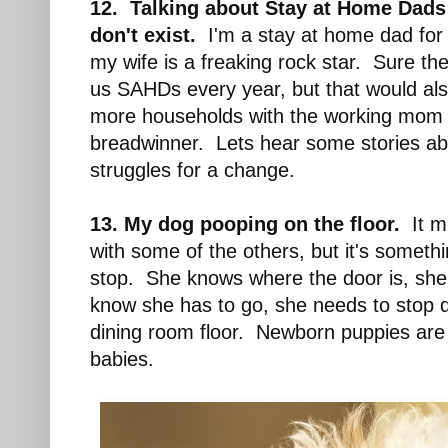
12. Talking about Stay at Home Dad
don't exist.
I'm a stay at home dad for
my wife is a freaking rock star. Sure t
us SAHDs every year, but that would al
more households with the working mom 
breadwinner. Lets hear some stories ab
struggles for a change.
13. My dog pooping on the floor.
It mi
with some of the others, but it's somethi
stop. She knows where the door is, she
know she has to go, she needs to stop 
dining room floor. Newborn puppies are
babies.