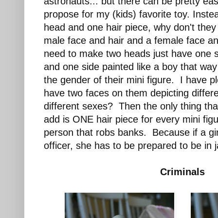
astronauts... but there can be pretty eas
propose for my (kids) favorite toy. Inste
head and one hair piece, why don't they
male face and hair and a female face an
need to make two heads just have one sid
and one side painted like a boy that way
the gender of their mini figure. I have p
have two faces on them depicting diffe
different sexes? Then the only thing th
add is ONE hair piece for every mini figu
person that robs banks. Because if a gir
officer, she has to be prepared to be in ja
Criminals