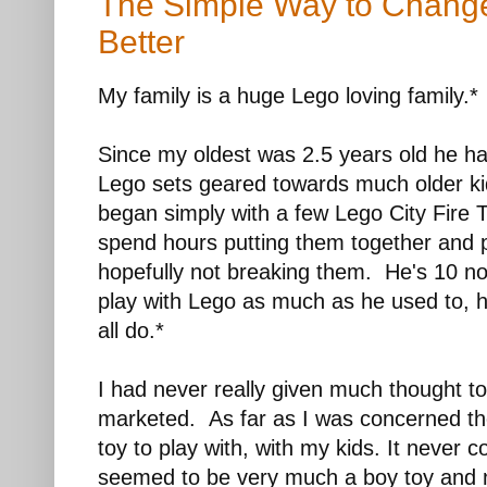
The Simple Way to Change
Better
My family is a huge Lego loving family.*
Since my oldest was 2.5 years old he ha
Lego sets geared towards much older ki
began simply with a few Lego City Fire
spend hours putting them together and 
hopefully not breaking them. He's 10 n
play with Lego as much as he used to, he
all do.*
I had never really given much thought 
marketed. As far as I was concerned the
toy to play with, with my kids. It never
seemed to be very much a boy toy and 