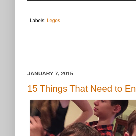
Labels:
Legos
JANUARY 7, 2015
15 Things That Need to En