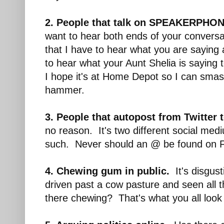
2. People that talk on SPEAKERPHON
want to hear both ends of your conversa
that I have to hear what you are sayin
to hear what your Aunt Shelia is saying 
I hope it's at Home Depot so I can sma
hammer.
3. People that autopost from Twitter 
no reason. It's two different social med
such. Never should an @ be found on 
4. Chewing gum in public.
It's disgus
driven past a cow pasture and seen all th
there chewing? That's what you all look 