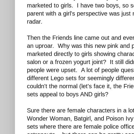
marketed to girls. I have two boys, so s
parent with a girl's perspective was jus
radar.
Then the Friends line came out and eve
an uproar. Why was this new pink and 
marketed directly to girls showing chara
salon or a frozen yogurt joint? It still 
people were upset. A lot of people que
different Lego sets for seemingly diffe
couldn't the normal (let's face it, the Fri
sets appeal to boys AND girls?
Sure there are female characters in a lo
Wonder Woman, Batgirl, and Poison Ivy;
sets where there are female police offic