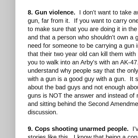
8. Gun violence.
I don't want to take a
gun, far from it. If you want to carry one
to make sure that you are doing it in th
and that a person who shouldn't own a 
need for someone to be carrying a gun 
that their two year old can kill them with
you to walk into an Arby's with an AK-47.
understand why people say that the onl
with a gun is a good guy with a gun. It
about the bad guys and not enough abo
guns is NOT the answer and instead of n
and sitting behind the Second Amendme
discussion.
9. Cops shooting unarmed people.
I'v
stories like this. I know that being a cop 