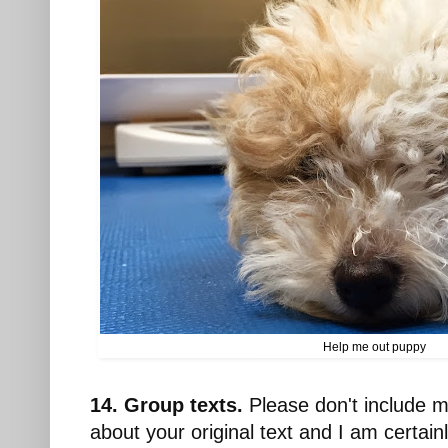
Help me out puppy
14. Group texts.
Please don't include m
about your original text and I am certain