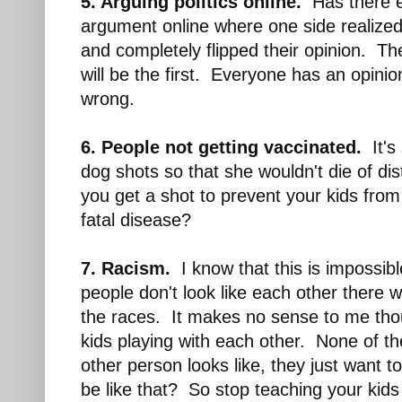
5. Arguing politics online.
Has there e
argument online where one side realized 
and completely flipped their opinion. Th
will be the first. Everyone has an opini
wrong.
6. People not getting vaccinated.
It's 
dog shots so that she wouldn't die of d
you get a shot to prevent your kids from 
fatal disease?
7. Racism.
I know that this is impossib
people don't look like each other there 
the races. It makes no sense to me tho
kids playing with each other. None of t
other person looks like, they just want t
be like that? So stop teaching your kids