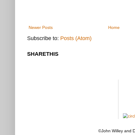
Newer Posts
Home
Subscribe to:
Posts (Atom)
SHARETHIS
©John Willey and 