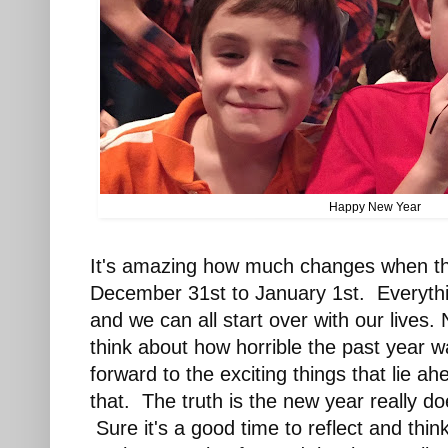
Happy New Year
It's amazing how much changes when the
December 31st to January 1st. Everythi
and we can all start over with our lives
think about how horrible the past year w
forward to the exciting things that lie a
that. The truth is the new year really d
Sure it's a good time to reflect and thi