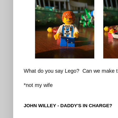
What do you say Lego? Can we make t
*not my wife
JOHN WILLEY - DADDY'S IN CHARGE?
________________________________