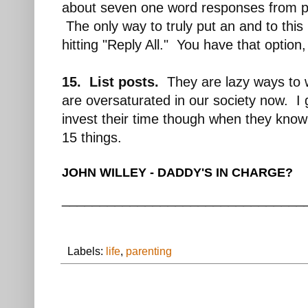
about seven one word responses from pe
The only way to truly put an and to this 
hitting "Reply All." You have that option, 
15. List posts.
They are lazy ways to w
are oversaturated in our society now. I ge
invest their time though when they know
15 things.
JOHN WILLEY - DADDY'S IN CHARGE?
________________________________
Labels:
life
,
parenting