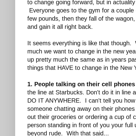
to change going forward, but in actualit
Everyone goes to the gym for a couple 
few pounds, then they fall of the wagon,
and gain it all right back.
It seems everything is like that though.
much we want to change in the new year,
up pretty much the same as in years pa
things that HAVE to change in the New 
1. People talking on their cell phones
the line at Starbucks. Don't do it in li
DO IT ANYWHERE. I can't tell you how 
someone chatting away on their phones 
out their groceries or ordering a cup of 
person standing in front of you your full 
beyond rude. With that said...