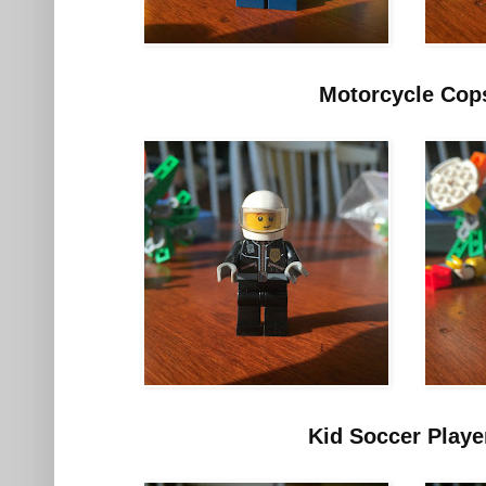
Motorcycle Cop
Kid Soccer Playe