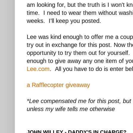
am looking for, but the truth is I won't 
time. I need to wear them without wash
weeks. I'll keep you posted.
Lee was kind enough to offer me a couple
try out in exchange for this post. Now t
opportunity to try them out for yourself
enough to give away any one item of yo
Lee.com
. All you have to do is enter b
a Rafflecopter giveaway
*Lee compensated me for this post, but 
unless my wife tells me otherwise
JOHN WILLEY - DADDY'S IN CHARGE?