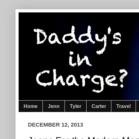
Home
Jenn
Tyler
Carter
Travel
DECEMBER 12, 2013