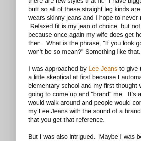
there are few styles that fit. I have big
butt so all of these straight leg kinds a
wears skinny jeans and I hope to never
Relaxed fit is my jean of choice, but not
because once again my wife does get h
then. What is the phrase, "If you look g
won't be so mean?" Something like that.
I was approached by
Lee Jeans
to give 
a little skeptical at first because I autom
elementary school and my first thought 
going to come up and "brand" me. It's all
would walk around and people would c
my Lee Jeans with the sound of a brand
that you get that reference.
But I was also intrigued. Maybe I was b