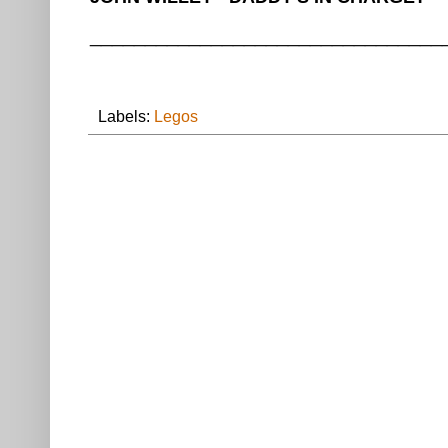
________________________________
Labels:
Legos