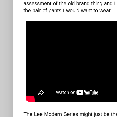
assessment of the old brand thing and 
the pair of pants I would want to wear.
The Lee Modern Series might just be the 