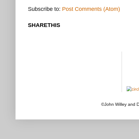
Subscribe to:
Post Comments (Atom)
SHARETHIS
©John Willey and 