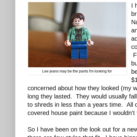
I 
b
Na
a
ad
co
Fo
b
be
Lee jeans may be the pants I'm looking for
$
concerned about how they looked (my w
long they lasted. They would usually fal
to shreds in less than a years time. All
covered house paint because I wouldn't 
So I have been on the look out for a ne