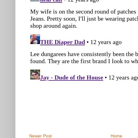
Newer Post
Home