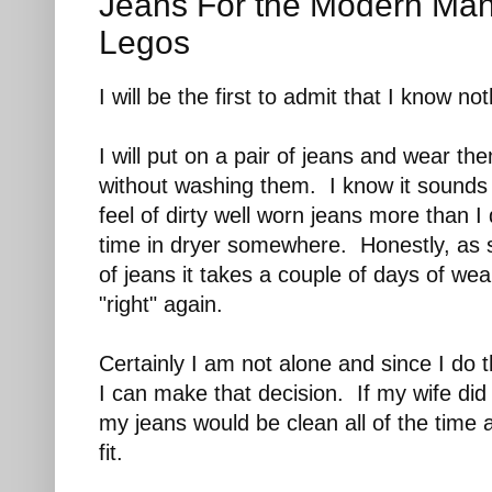
Jeans For the Modern Man
Legos
I will be the first to admit that I know no
I will put on a pair of jeans and wear t
without washing them. I know it sounds d
feel of dirty well worn jeans more than I
time in dryer somewhere. Honestly, as 
of jeans it takes a couple of days of wea
"right" again.
Certainly I am not alone and since I do 
I can make that decision. If my wife did
my jeans would be clean all of the time
fit.