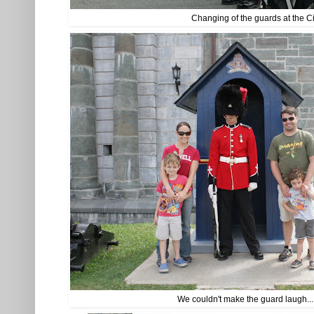
Changing of the guards at the C
We couldn't make the guard laugh..