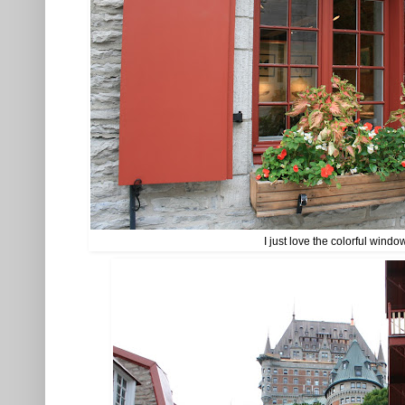
I just love the colorful windo