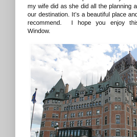
my wife did as she did all the planning
our destination. It's a beautiful place an
recommend. I hope you enjoy thi
Window.