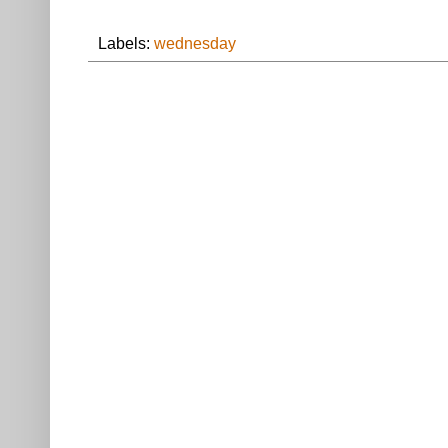
Labels:
wednesday