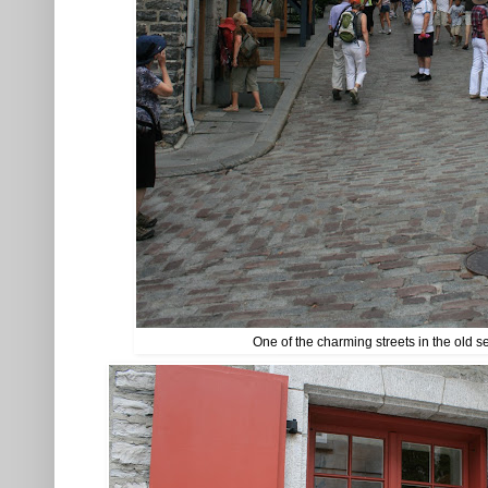
One of the charming streets in the old s