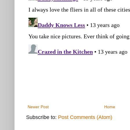
Newer Post
Home
Subscribe to:
Post Comments (Atom)