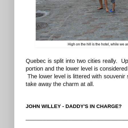
High on the hill is the hotel, while we 
Quebec is split into two cities really. Up
portion and the lower level is considere
The lower level is littered with souvenir
take away the charm at all.
JOHN WILLEY - DADDY'S IN CHARGE?
________________________________