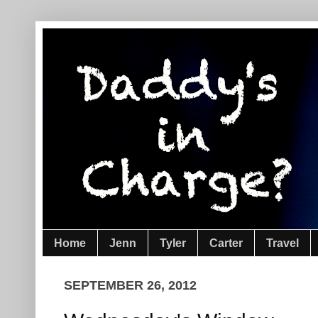
Home
Jenn
Tyler
Carter
Travel
SEPTEMBER 26, 2012