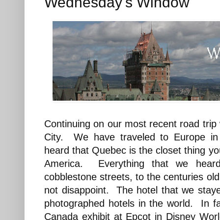
Wednesday's Window
Continuing on our most recent road tri
City. We have traveled to Europe in
heard that Quebec is the closet thing you 
America. Everything that we heard
cobblestone streets, to the centuries old 
not disappoint. The hotel that we stay
photographed hotels in the world. In fa
Canada exhibit at Epcot in Disney Wo