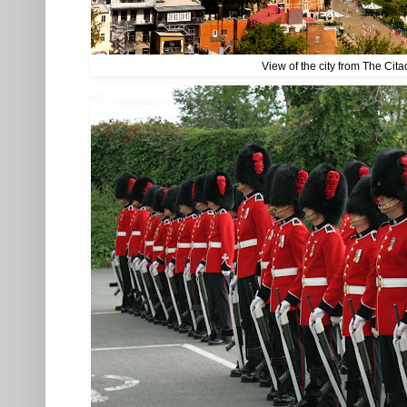
View of the city from The Cita