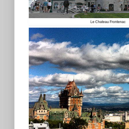
Le Chateau Frontenac