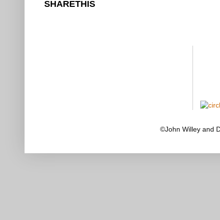
SHARETHIS
©John Willey and 