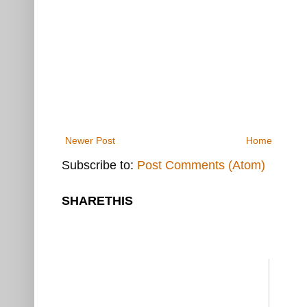
Newer Post
Home
Subscribe to:
Post Comments (Atom)
SHARETHIS