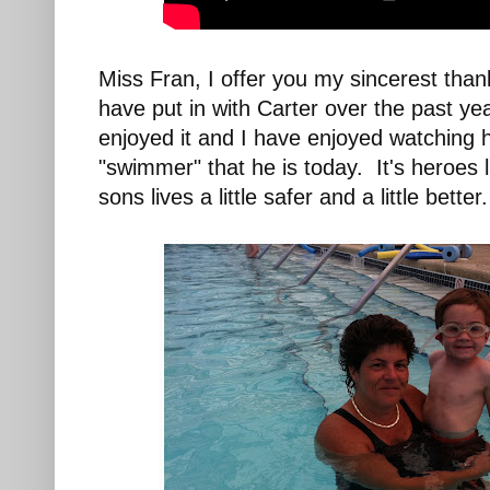
Miss Fran, I offer you my sincerest than
have put in with Carter over the past ye
enjoyed it and I have enjoyed watching 
"swimmer" that he is today. It's heroes
sons lives a little safer and a little better.