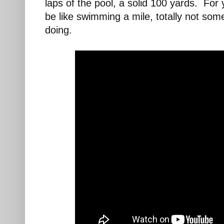
laps of the pool, a solid 100 yards. Fo
be like swimming a mile, totally not som
doing.