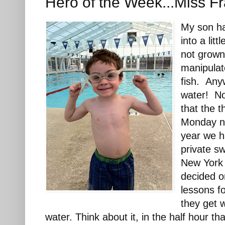
Hero of the Week...Miss F
My son ha
into a lit
not grown 
manipulate
fish. Any
water! No
that the 
Monday ni
year we h
private sw
New York
decided o
lessons fo
they get 
water. Think about it, in the half hour th