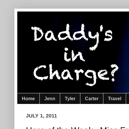
Home
Jenn
Tyler
Carter
Travel
JULY 1, 2011