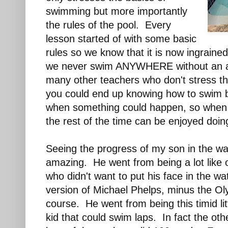
swimming but more importantly
the rules of the pool. Every
lesson started of with some basic
rules so we know that it is now ingraine
we never swim ANYWHERE without an ad
many other teachers who don't stress t
you could end up knowing how to swim 
when something could happen, so when yo
the rest of the time can be enjoyed doin
Seeing the progress of my son in the wa
amazing. He went from being a lot like o
who didn't want to put his face in the wat
version of Michael Phelps, minus the O
course. He went from being this timid lit
kid that could swim laps. In fact the ot