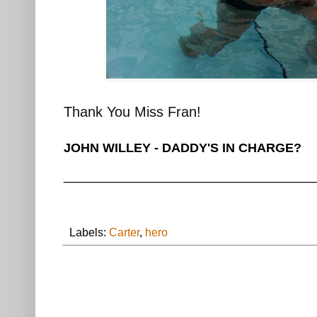
Thank You Miss Fran!
JOHN WILLEY - DADDY'S IN CHARGE?
________________________________
Labels:
Carter
,
hero