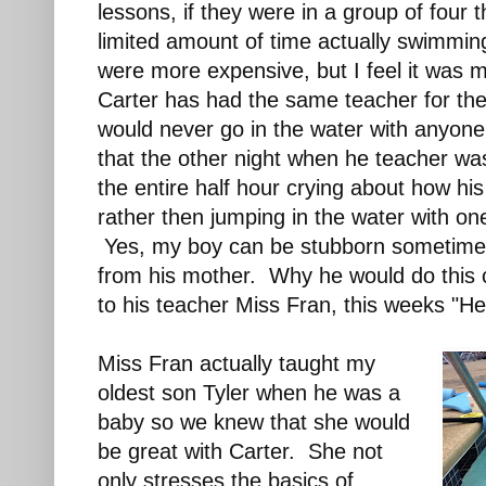
lessons, if they were in a group of four 
limited amount of time actually swimmin
were more expensive, but I feel it was
Carter has had the same teacher for th
would never go in the water with anyone
that the other night when he teacher w
the entire half hour crying about how his
rather then jumping in the water with on
Yes, my boy can be stubborn sometimes
from his mother. Why he would do this 
to his teacher Miss Fran, this weeks "H
Miss Fran actually taught my
oldest son Tyler when he was a
baby so we knew that she would
be great with Carter. She not
only stresses the basics of