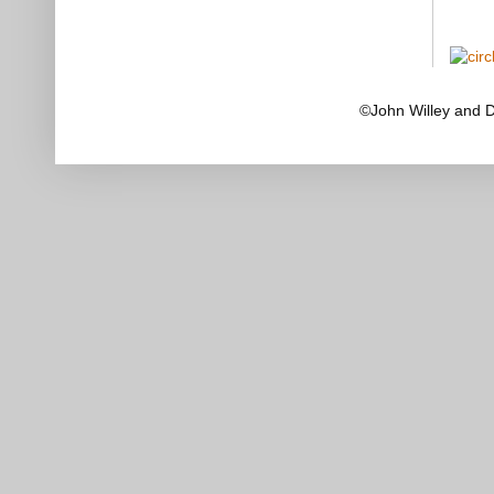
©John Willey and 