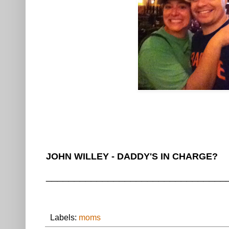
JOHN WILLEY - DADDY'S IN CHARGE?
________________________________
Labels:
moms