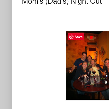
Mom's (Dad's) Night Out
Save