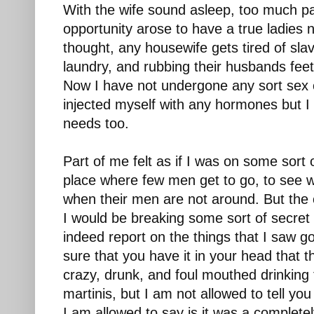
With the wife sound asleep, too much pa
opportunity arose to have a true ladies n
thought, any housewife gets tired of slav
laundry, and rubbing their husbands feet
Now I have not undergone any sort sex 
injected myself with any hormones but 
needs too.
Part of me felt as if I was on some sort 
place where few men get to go, to see
when their men are not around. But the o
I would be breaking some sort of secret 
indeed report on the things that I saw go
sure that you have it in your head that
crazy, drunk, and foul mouthed drinking 
martinis, but I am not allowed to tell yo
I am allowed to say is it was a complete