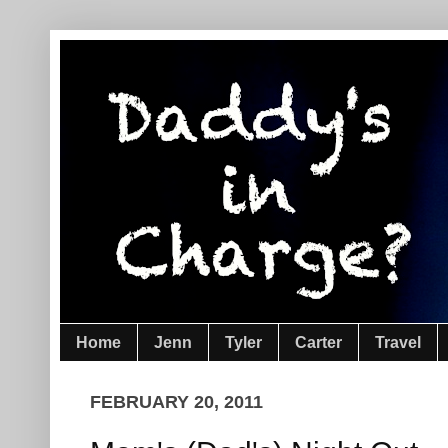
Home
Jenn
Tyler
Carter
Travel
FEBRUARY 20, 2011