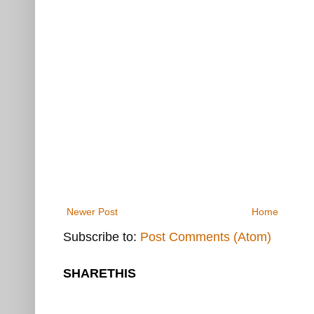
Newer Post
Home
Subscribe to:
Post Comments (Atom)
SHARETHIS