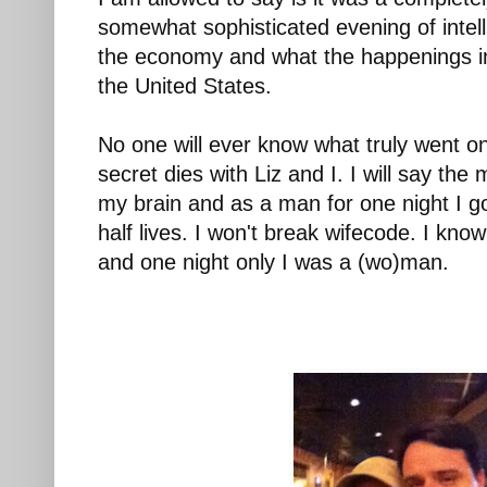
somewhat sophisticated evening of intel
the economy and what the happenings i
the United States.
No one will ever know what truly went on
secret dies with Liz and I. I will say th
my brain and as a man for one night I g
half lives. I won't break wifecode. I know
and one night only I was a (wo)man.