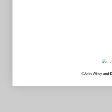
©John Willey and 