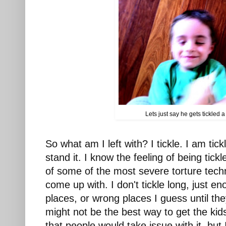
Lets just say he gets tickled a 
So what am I left with? I tickle. I am tick
stand it. I know the feeling of being tickl
of some of the most severe torture tech
come up with. I don't tickle long, just eno
places, or wrong places I guess until they 
might not be the best way to get the kids
that people would take issue with it, but