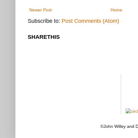
Newer Post
Home
Subscribe to:
Post Comments (Atom)
SHARETHIS
©John Willey and 