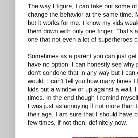
The way I figure, I can take out some of
change the behavior at the same time. Mayb
but it works for me. I know my kids we
them down with only one finger. That's a 
one that not even a lot of superheroes 
Sometimes as a parent you can just get 
have no option. I can honestly see why pe
don't condone that in any way but I can 
would. I can't tell you how many times 
kids out a window or up against a wall, I
times. In the end though I remind myself
I was just as annoying if not more than
their age. I am sure that I should hav
few times, if not then, definitely now.