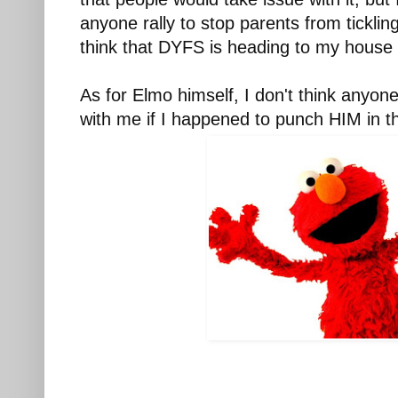
anyone rally to stop parents from tickling
think that DYFS is heading to my house
As for Elmo himself, I don't think anyon
with me if I happened to punch HIM in 