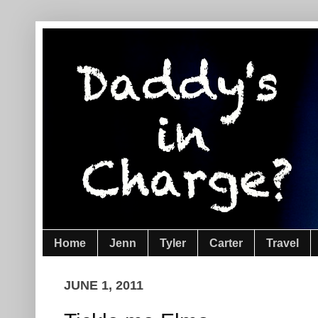
Home
Jenn
Tyler
Carter
Travel
JUNE 1, 2011