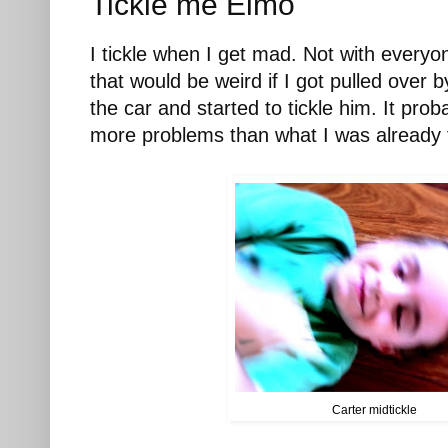
Tickle me Elmo
I tickle when I get mad. Not with everyon
that would be weird if I got pulled over b
the car and started to tickle him. It pro
more problems than what I was already fa
Carter midtickle