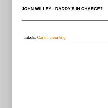
JOHN WILLEY - DADDY'S IN CHARGE?
________________________________
Labels:
Carter
,
parenting